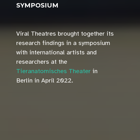
SYMPOSIUM
Viral Theatres brought together its
research findings in a symposium
with international artists and
researchers at the
Tieranatomisches Theater
in
Berlin in April 2022.