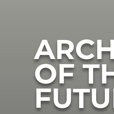
ARCH
OF T
FUTU