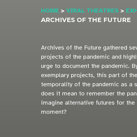
HOME
>
VIRAL THEATRES
>
EX
ARCHIVES OF THE FUTURE
Archives of the Future gathered sev
projects of the pandemic and hig
urge to document the pandemic. By
exemplary projects, this part of th
temporality of the pandemic as a s
does it mean to remember the pa
imagine alternative futures for the
moment?