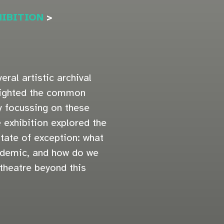
HIBITION
>
eral artistic archival
hlighted the common
 focussing on these
e exhibition explored the
tate of exception: what
ndemic, and how do we
 theatre beyond this