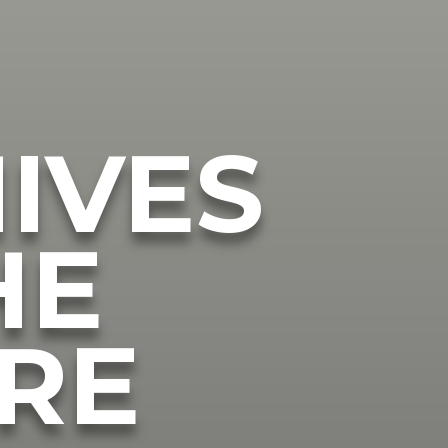
IVES
HE
RE