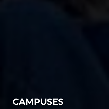
CAMPUSES