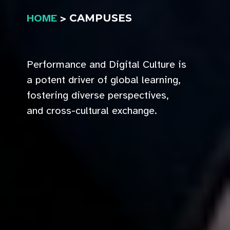
HOME
>
CAMPUSES
Performance and Digital Culture is
a potent driver of global learning,
fostering diverse perspectives,
and cross-cultural exchange.