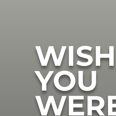
WIS
YOU
WER