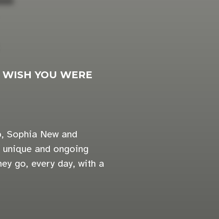
>
WISH YOU WERE
 b, Sophia New and
a unique and ongoing
ey go, every day, with a