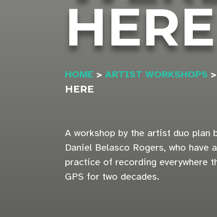
HERE
HOME
>
ARTIST WORKSHOPS
HERE
A workshop by the artist duo plan
Daniel Belasco Rogers, who have 
practice of recording everywhere th
GPS for two decades.